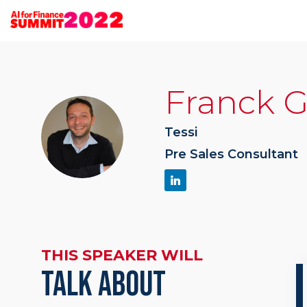
Franck
G
FG
Tessi
Pre Sales Consultant
THIS SPEAKER WILL
TALK ABOUT