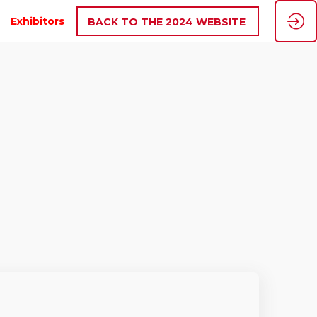
Exhibitors
BACK TO THE 2024 WEBSITE