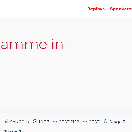
Replays
Speakers
ammelin
Sep 20th
10:37 am CEST
-
11:12 am CEST
Stage 3
Stage 3