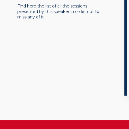
Find here the list of all the sessions
presented by this speaker in order not to
miss any of it.