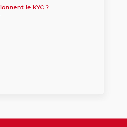
ionnent le KYC ?
.