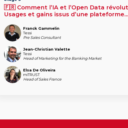
🇫🇷 Comment l’IA et l’Open Data révolut
Usages et gains issus d’une plateforme..
Franck
Gammelin
FG
Tessi
Pre Sales Consultant
Jean-Christian
Valette
JV
Tessi
Head of Marketing for the Banking Market
Elsa
De Oliveira
EDO
miTRUST
Head of Sales France