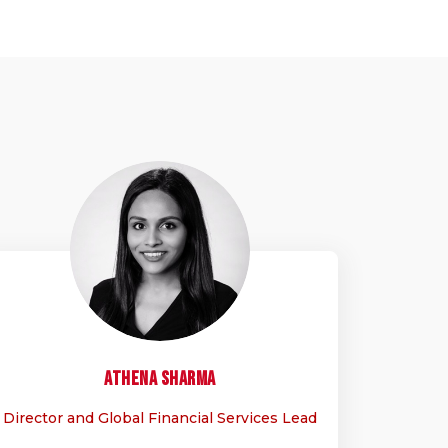
AS
Athena
Sharma
Director and Global Financial Services Lead