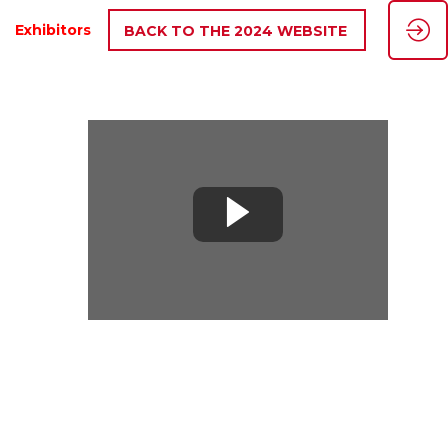
Exhibitors
BACK TO THE 2024 WEBSITE