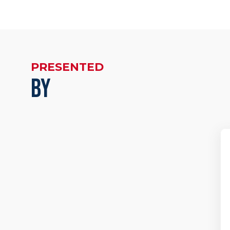
PRESENTED
BY