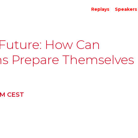
Replays
Speakers
 Future: How Can
ons Prepare Themselves
PM CEST