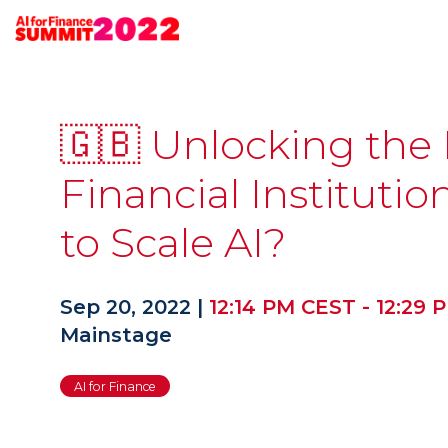
🇬🇧 Unlocking the
Financial Instituti
to Scale AI?
Sep 20, 2022
|
12:14 PM CEST
-
12:29 
Mainstage
AI for Finance