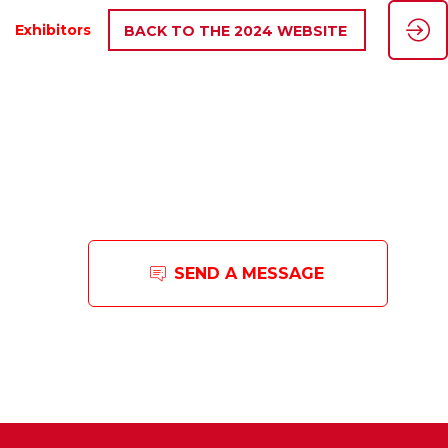
Exhibitors
BACK TO THE 2024 WEBSITE
SEND A MESSAGE