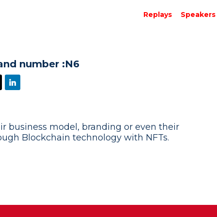
Replays
Speakers
and number :
N6
ir business model, branding or even their
rough Blockchain technology with NFTs.