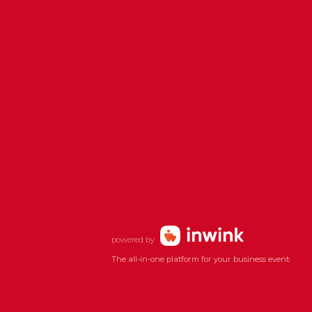
powered by
The all-in-one platform for your business events