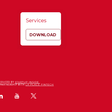
Services
DOWNLOAD
STARTUP INSIDE
ODUCED BY
LA PLACE FINTECH
 PARTNERSHIP WITH