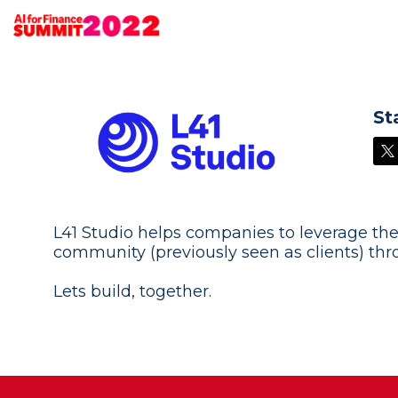
St
L41 Studio helps companies to leverage the
community (previously seen as clients) th
Lets build, together.