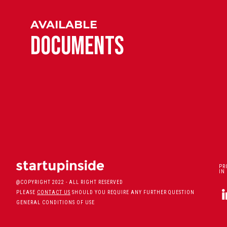
AVAILABLE
DOCUMENTS
PR
IN
@COPYRIGHT 2022 - ALL RIGHT RESERVED
PLEASE
CONTACT US
SHOULD YOU REQUIRE ANY FURTHER QUESTION
GENERAL CONDITIONS OF USE