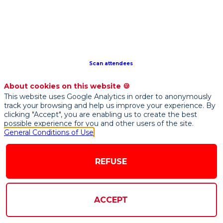
initiative
that
drives
technology
innovation
for
Scan attendees
Luxembourg’s
financial
About cookies on this website 🍪
services
This website uses Google Analytics in order to anonymously
industry,
track your browsing and help us improve your experience. By
connecting
clicking "Accept", you are enabling us to create the best
possible experience for you and other users of the site.
the
General Conditions of Use
domestic
and
international
REFUSE
Fintech
community
to
ACCEPT
develop
solutions