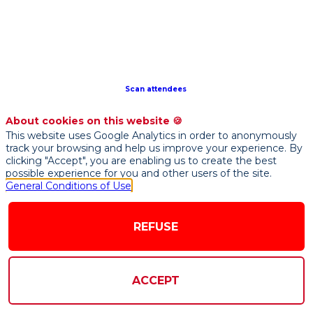
become
future-
ready.
Scan attendees
About cookies on this website 🍪
This website uses Google Analytics in order to anonymously
track your browsing and help us improve your experience. By
MEET US ON SEPTEMBER 20TH
clicking "Accept", you are enabling us to create the best
ON THE BOOTH OF THE
possible experience for you and other users of the site.
General Conditions of Use
FOLLOWING PARTNER
REFUSE
ACCEPT