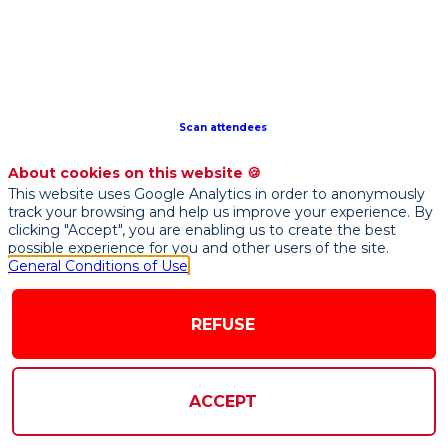
of
the
four
French
Institutes
of
Scan attendees
Artificial
Intelligence,
About cookies on this website 🍪
which
This website uses Google Analytics in order to anonymously
were
track your browsing and help us improve your experience. By
created
clicking "Accept", you are enabling us to create the best
possible experience for you and other users of the site.
as
General Conditions of Use
part
of
the
REFUSE
national
French
initiative
ACCEPT
on
AI