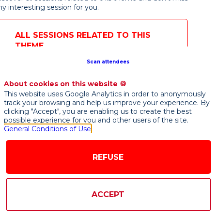
ny interesting session for you.

ening
ALL SESSIONS RELATED TO THIS
ynote
THEME
Axel
Voss
Scan attendees
Parlement
européen
Member of
About cookies on this website 🍪
V
the
This website uses Google Analytics in order to anonymously
European
Parliament,
track your browsing and help us improve your experience. By
Rapporteur
clicking "Accept", you are enabling us to create the best
on the AI
possible experience for you and other users of the site.
Act
General Conditions of Use
REFUSE
20th
7
-
09:47
ACCEPT
am
stage